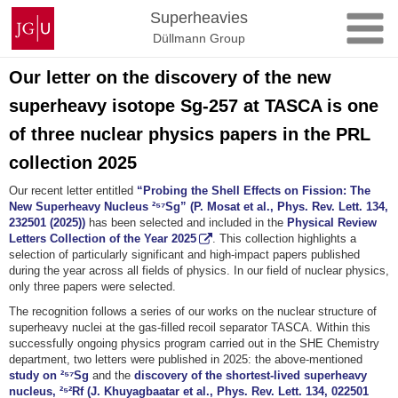
Skip
Johannes
Superheavies
to
Gutenberg
Düllmann Group
content
University
Mainz
Our letter on the discovery of the new
superheavy isotope Sg-257 at TASCA is one
of three nuclear physics papers in the PRL
collection 2025
Our recent letter entitled
“Probing the Shell Effects on Fission: The
New Superheavy Nucleus ²⁵⁷Sg” (P. Mosat et al., Phys. Rev. Lett. 134,
232501 (2025))
has been selected and included in the
Physical Review
Letters Collection of the Year 2025
.
This collection highlights a
selection of particularly significant and high-impact papers published
during the year across all fields of physics. In our field of nuclear physics,
only three papers were selected.
The recognition follows a series of our works on the nuclear structure of
superheavy nuclei at the gas-filled recoil separator TASCA. Within this
successfully ongoing physics program carried out in the SHE Chemistry
department, two letters were published in 2025: the above-mentioned
study on ²⁵⁷Sg
and the
discovery of the shortest-lived superheavy
nucleus, ²⁵²Rf (J. Khuyagbaatar et al., Phys. Rev. Lett. 134, 022501