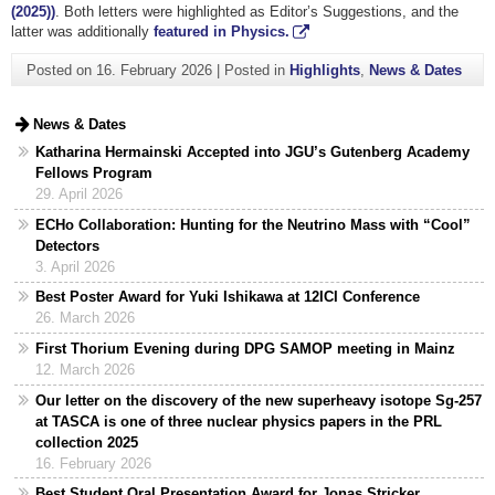
(2025))
. Both letters were highlighted as Editor’s Suggestions, and the
latter was additionally
featured in Physics.
Posted on
16. February 2026
|
Posted in
Highlights
,
News & Dates
News & Dates
Katharina Hermainski Accepted into JGU’s Gutenberg Academy
Fellows Program
29. April 2026
ECHo Collaboration: Hunting for the Neutrino Mass with “Cool”
Detectors
3. April 2026
Best Poster Award for Yuki Ishikawa at 12ICI Conference
26. March 2026
First Thorium Evening during DPG SAMOP meeting in Mainz
12. March 2026
Our letter on the discovery of the new superheavy isotope Sg-257
at TASCA is one of three nuclear physics papers in the PRL
collection 2025
16. February 2026
Best Student Oral Presentation Award for Jonas Stricker