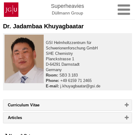
Skip
Johannes
Superheavies
to
Gutenberg
Düllmann Group
content
University
Mainz
Dr. Jadambaa Khuyagbaatar
GSI Helmholtzzentrum für
Schwerionenforschung GmbH
SHE Chemistry
Planckstrasse 1
D-64291 Darmstadt
Germany
Room:
SB3 3.183
Phone:
+49 6159 71 2465
E-mail:
j.khuyagbaatar@gsi.de
Please
Curriculum Vitae
click
button
Please
Articles
to
click
expand
button
or
to
collapse