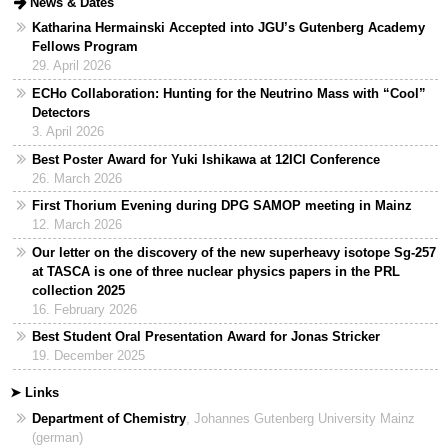
expand
News & Dates
content
or
Katharina Hermainski Accepted into JGU’s Gutenberg Academy
collapse
Fellows Program
content
29. April 2026
ECHo Collaboration: Hunting for the Neutrino Mass with “Cool”
Detectors
3. April 2026
Best Poster Award for Yuki Ishikawa at 12ICI Conference
26. March 2026
First Thorium Evening during DPG SAMOP meeting in Mainz
12. March 2026
Our letter on the discovery of the new superheavy isotope Sg-257
at TASCA is one of three nuclear physics papers in the PRL
collection 2025
16. February 2026
Best Student Oral Presentation Award for Jonas Stricker
19. December 2025
➤ Links
Department of Chemistry
, Johannes Gutenberg University Mainz
(german)